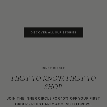
7 PERTH 
KNOW IN 
READ MO
DISCOVER ALL OUR STORIES
INNER CIRCLE
FIRST TO KNOW. FIRST TO
SHOP.
JOIN THE INNER CIRCLE FOR 10% OFF YOUR FIRST
ORDER - PLUS EARLY ACCESS TO DROPS,