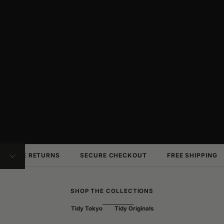
FREE RETURNS
SECURE CHECKOUT
FREE SHIPPING
NAVIGATE TO NEXT SECTION
SHOP THE COLLECTIONS
Tidy Tokyo
Tidy Originals