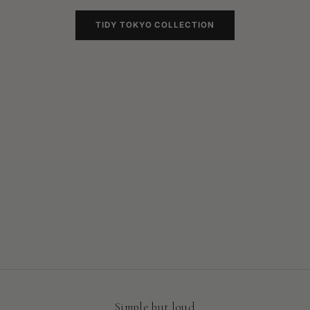
TIDY TOKYO COLLECTION
Our Latest drop
Tokyo Collection
SHOP
Simple but loud