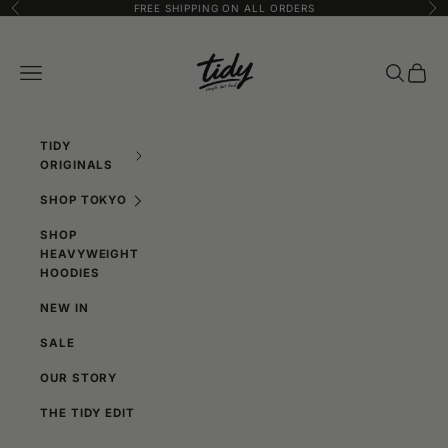
SKIP TO CONTENT
FREE SHIPPING ON ALL ORDERS
Previous
Ne
TIDY DESIGN
Navigation menu
SEARCH
CART
TIDY
ORIGINALS
SHOP TOKYO
SHOP
HEAVYWEIGHT
HOODIES
NEW IN
SALE
OUR STORY
THE TIDY EDIT