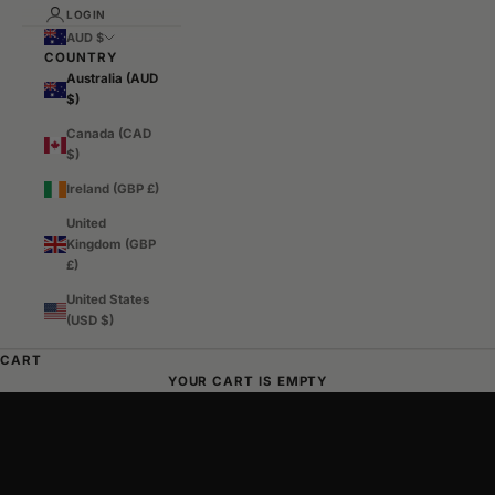
LOGIN
AUD $
COUNTRY
Australia (AUD
$)
Canada (CAD
$)
Ireland (GBP £)
United
Kingdom (GBP
£)
United States
(USD $)
Australian Streetwear, Made Different
CART
SHOP TIDY ORIGINALS
SHOP TIDY TOKYO
YOUR CART IS EMPTY