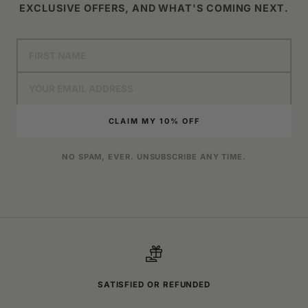
EXCLUSIVE OFFERS, AND WHAT'S COMING NEXT.
CLAIM MY 10% OFF
NO SPAM, EVER. UNSUBSCRIBE ANY TIME.
SATISFIED OR REFUNDED