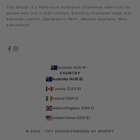
Tidy Design is a Perth-born Australian streetwear label built for
people who live in their clothes. Blending streetwear edge with
everyday comfort. Designed in Perth, Western Australia. Worn
everywhere.
Australia (AUD $)
COUNTRY
Australia (AUD $)
Canada (CAD $)
Ireland (GBP £)
United Kingdom (GBP £)
United States (USD $)
© 2026 - TIDY DESIGN
POWERED BY SHOPIFY