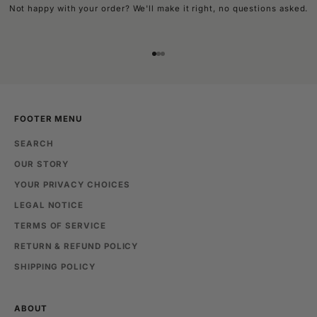
Not happy with your order? We'll make it right, no questions asked.
Go to item 1
Go to item 2
Go to item 3
FOOTER MENU
SEARCH
OUR STORY
YOUR PRIVACY CHOICES
LEGAL NOTICE
TERMS OF SERVICE
RETURN & REFUND POLICY
SHIPPING POLICY
ABOUT