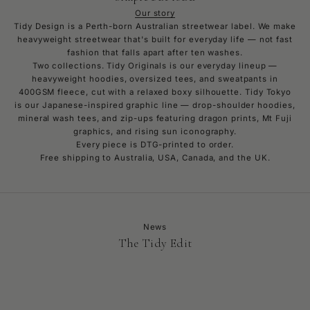
Our story
Tidy Design is a Perth-born Australian streetwear label. We make
heavyweight streetwear that's built for everyday life — not fast
fashion that falls apart after ten washes.
Two collections. Tidy Originals is our everyday lineup —
heavyweight hoodies, oversized tees, and sweatpants in
400GSM fleece, cut with a relaxed boxy silhouette. Tidy Tokyo
is our Japanese-inspired graphic line — drop-shoulder hoodies,
mineral wash tees, and zip-ups featuring dragon prints, Mt Fuji
graphics, and rising sun iconography.
Every piece is DTG-printed to order.
Free shipping to Australia, USA, Canada, and the UK.
News
The Tidy Edit